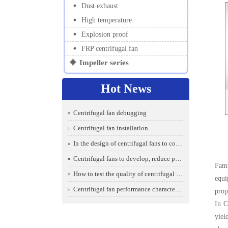
Dust exhaust
High temperature
Explosion proof
FRP centrifugal fan
Impeller series
Hot News
Centrifugal fan debugging
Centrifugal fan installation
In the design of centrifugal fans to consider which aspects
Centrifugal fans to develop, reduce power consumption is the key
Fami
How to test the quality of centrifugal fans
equi
Centrifugal fan performance characteristics make it a certain degree of intelligence
prop
In C
yiel