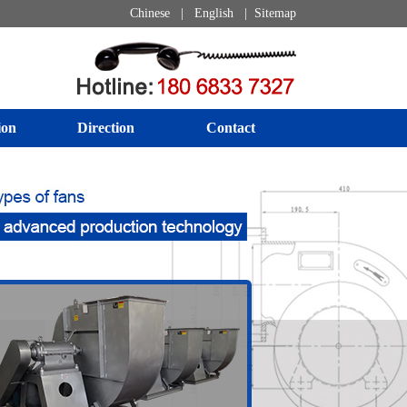
Chinese
|
English
|
Sitemap
ion
Direction
Contact