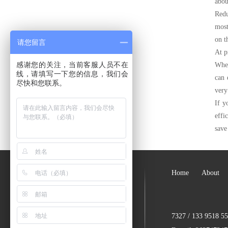
abou
Redu
most
on t
请您留言
At p
感谢您的关注，当前客服人员不在
When
线，请填写一下您的信息，我们会
can 
尽快和您联系。
very
If y
effi
save
Home
About
7327 / 133 9518 