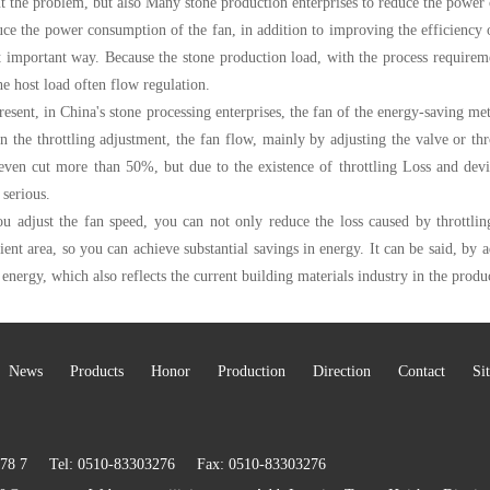
t the problem, but also Many stone production enterprises to reduce the power 
ce the power consumption of the fan, in addition to improving the efficiency of 
 important way. Because the stone production load, with the process requireme
he host load often flow regulation.
resent, in China's stone processing enterprises, the fan of the energy-saving met
 the throttling adjustment, the fan flow, mainly by adjusting the valve or throt
even cut more than 50%, but due to the existence of throttling Loss and deviat
 serious.
ou adjust the fan speed, you can not only reduce the loss caused by throttlin
cient area, so you can achieve substantial savings in energy. It can be said, by a
 energy, which also reflects the current building materials industry in the produ
News
Products
Honor
Production
Direction
Contact
Si
5578 7 Tel: 0510-83303276 Fax: 0510-83303276