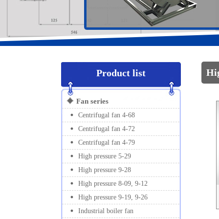
1
2
Hi
Product list
Fan series
Centrifugal fan 4-68
Centrifugal fan 4-72
Centrifugal fan 4-79
High pressure 5-29
High pressure 9-28
High pressure 8-09, 9-12
High pressure 9-19, 9-26
Industrial boiler fan