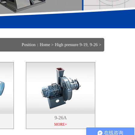
Position：
Home
>
High pressure 9-19, 9-26
>
9-26A
MORE+
在线咨询