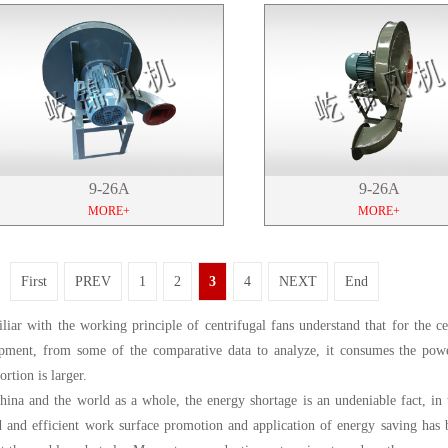
9-26A
9-26A
MORE+
MORE+
First
PREV
1
2
3
4
NEXT
End
liar with the working principle of centrifugal fans understand that for the c
pment, from some of the comparative data to analyze, it consumes the powe
ortion is larger.
hina and the world as a whole, the energy shortage is an undeniable fact, in 
d and efficient work surface promotion and application of energy saving has 