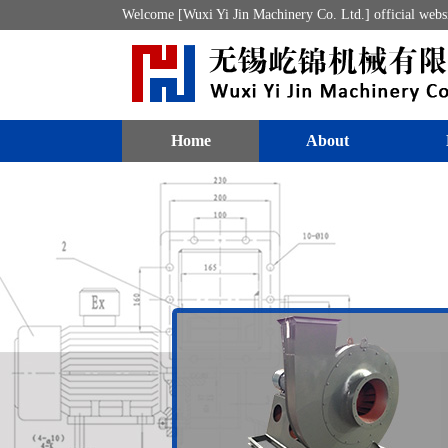
Welcome [Wuxi Yi Jin Machinery Co. Ltd.] official webs
Home
About