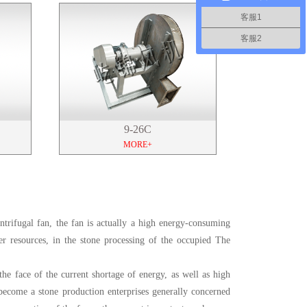
客服1
客服2
9-26C
MORE+
entrifugal fan, the fan is actually a high energy-consuming
r resources, in the stone processing of the occupied The
the face of the current shortage of energy, as well as high
become a stone production enterprises generally concerned