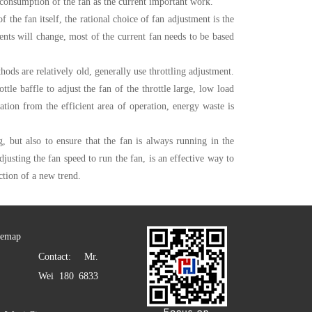
consumption of the fan as the current important work.
the fan itself, the rational choice of fan adjustment is the
nts will change, most of the current fan needs to be based
hods are relatively old, generally use throttling adjustment.
tle baffle to adjust the fan of the throttle large, low load
ion from the efficient area of ​​operation, energy waste is
g, but also to ensure that the fan is always running in the
djusting the fan speed to run the fan, is an effective way to
ction of a new trend.
temap
Contact: Mr.
Wei 180 6833