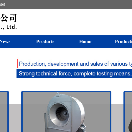
ite!
News
Products
Honor
Product