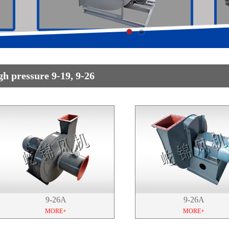
gh pressure 9-19, 9-26
9-26A
9-26A
MORE+
MORE+